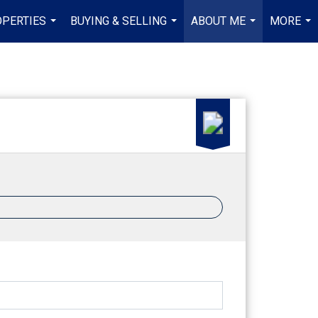
PERTIES
BUYING & SELLING
ABOUT ME
MORE
...
...
...
...