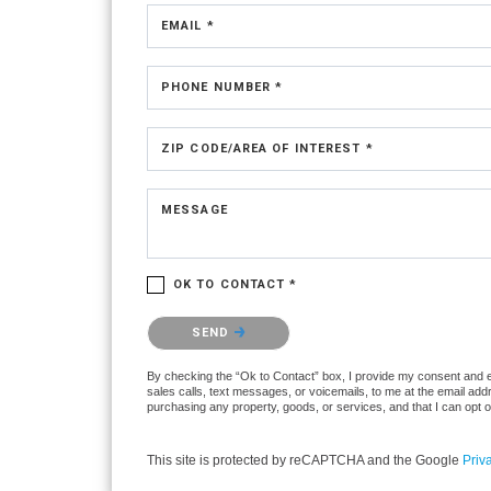
EMAIL *
PHONE NUMBER *
ZIP CODE/AREA OF INTEREST *
MESSAGE
OK TO CONTACT *
Please confirm that you are not a robot.
SEND
By checking the “Ok to Contact” box, I provide my consent and ele
sales calls, text messages, or voicemails, to me at the email ad
purchasing any property, goods, or services, and that I can opt 
This site is protected by reCAPTCHA and the Google
Priv