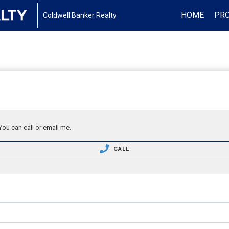
HOME
PRO
Coldwell Banker Realty
You can call or email me.
CALL