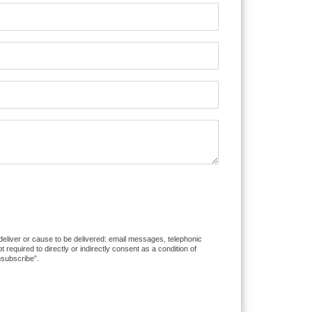
 deliver or cause to be delivered: email messages, telephonic
equired to directly or indirectly consent as a condition of
nsubscribe”.