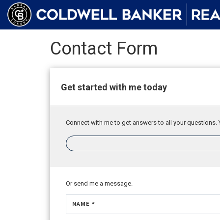
Contact Form
Get started with me today
Connect with me to get answers to all your questions. 
Or send me a message.
NAME *