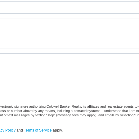
ctronic signature authorizing Coldwell Banker Realty, its affiliates and real estate agents to
dress or number above by any means, including automated systems. I understand that I am not r
out of text messages by texting “stop” (message fees may apply), and emails by selecting “u
acy Policy
and
Terms of Service
apply.