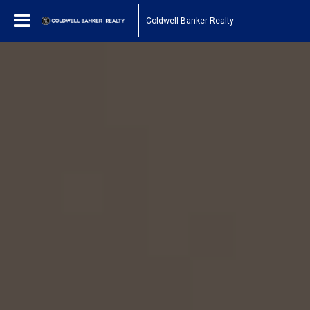
Coldwell Banker Realty