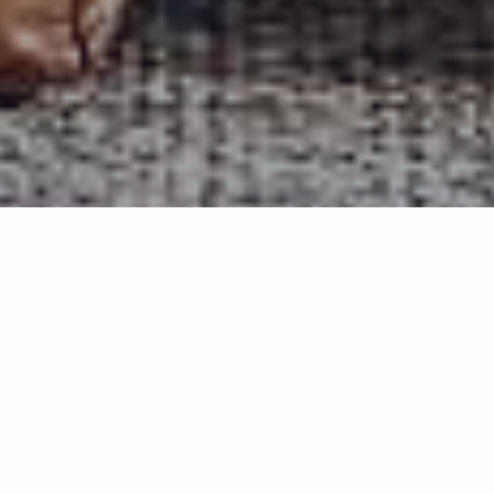
Trish
Nichols
With over 17 years of experience in Utah real estate, I bring
seasoned expertise, sharp negotiation skills, and a commitment
to delivering results with integrity. My business is built on