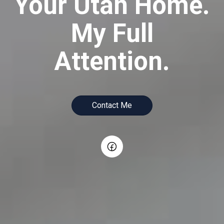
Your Utah Home.
My Full
Attention.
Contact Me