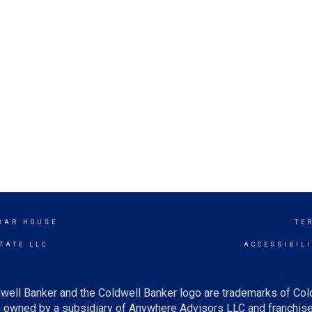
UGAR HOUSE
TE
TATE LLC
ACCESSIBIL
well Banker and the Coldwell Banker logo are trademarks of Co
owned by a subsidiary of Anywhere Advisors LLC and franchise