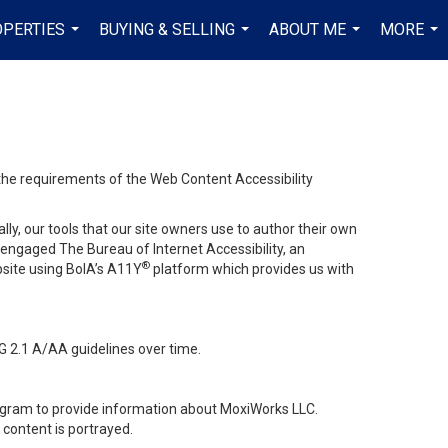
PERTIES
BUYING & SELLING
ABOUT ME
MORE
...
...
...
...
 the requirements of the Web Content Accessibility
lly, our tools that our site owners use to author their own
ve engaged
The Bureau of Internet Accessibility
, an
®
bsite using BoIA’s A11Y
platform which provides us with
G 2.1 A/AA guidelines over time.
stagram to provide information about MoxiWorks LLC.
content is portrayed.