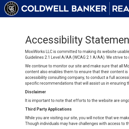
Accessibility Statemen
MoxiWorks LLC is committed to making its website usable b
Guidelines 2.1 Level A/AA (WCAG 2.1 A/AA). We strive to 
We continue to monitor our site and make sure that all Mox
content also enables them to ensure that their content is a
accessibility consulting company, to conduct a full acces
specific recommendations that will assist us in ensuring
Disclaimer
It is important to note that efforts to the website are 
Third Party Applications
While you are visiting our site, you will notice that we 
Though individuals may have challenges with access to th