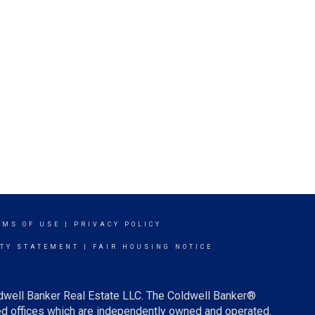
RMS OF USE
|
PRIVACY POLICY
ITY STATEMENT
|
FAIR HOUSING NOTICE
ldwell Banker Real Estate LLC. The Coldwell Banker®
d offices which are independently owned and operated.