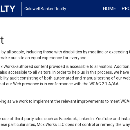
HOME
PRO
Coldwell Banker Realty
t
y all people, including those with disabilities by meeting or exceeding
make our site an equal experience for everyone.
iWorks-authored content provided is accessible to all visitors. Additiona
lso accessible to all visitors. In order to help us in this process, we ha
sibility audit consisting of both automated and manual testing of our we
 that our Web presence is in conformance with the WCAG 2.1 A/AA.
ongoing as we work to implement the relevant improvements to meet WCA
make use of third-party sites such as Facebook, LinkedIn, YouTube and In
ese particular sites, MoxiWorks LLC does not control or remedy the way 