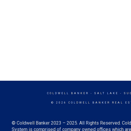
COLDWELL BANKER
- SALT LAKE - S
© 2026 COLDWELL BANKER REAL ES
© Coldwell Banker 2023 – 2025. All Rights Reserved. Cold
System is comprised of company owned offices which are 