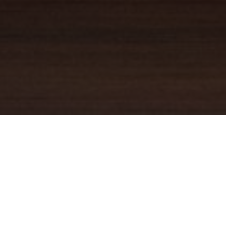
YOUR TRUSTED
GUIDE
Coldwell Banker Real Estate
practically invented modern-day