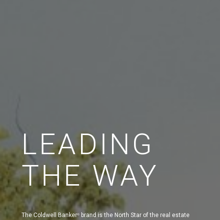
LEADING
THE WAY
The Coldwell Banker
brand is the North Star of the real estate
®