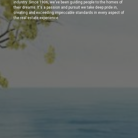
industry. Since 1906, we've been guiding people to the homes of
their dreams. It's a passion and pursuit we take deep pride in,
creating and exceeding impeccable standards in every aspect of
the real estate experience.