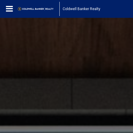
Coldwell Banker Realty